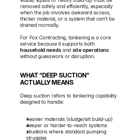
removed safely and efficiently, especially 
when the job involves awkward access, 
thicker material, or a system that can’t be 
drained normally.
For Fox Contracting, tankering is a core 
service because it supports both 
household needs
 and 
site operations
without guesswork or disruption.
WHAT “DEEP SUCTION” 
ACTUALLY MEANS
Deep suction refers to tankering capability 
designed to handle:
heavier materials (sludge/silt build-up)
deeper or harder-to-reach systems
situations where standard pumping 
struggles