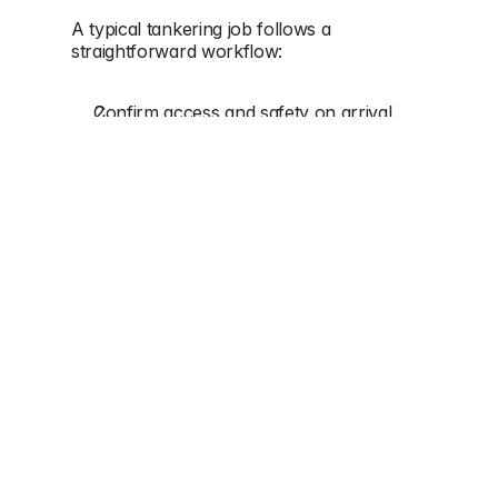
A typical tankering job follows a 
straightforward workflow:
Confirm access and safety on arrival
Set up suction and carry out removal
Check system condition (basic 
operational confirmation)
Coordinate transport/disposal as 
required
Confirm completion and next steps if 
needed
If the issue is recurring, tankering may be 
combined with 
jetting
 (to clear lines) or 
CCTV surveying
 (to identify underlying 
defects).
WHY TANKERING IS OFTEN 
COMBINED WITH JETTING OR 
CCTV