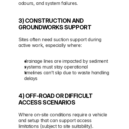
odours, and system failures.
3) CONSTRUCTION AND 
GROUNDWORKS SUPPORT
Sites often need suction support during 
active work, especially where:
drainage lines are impacted by sediment
systems must stay operational
timelines can’t slip due to waste handling 
delays
4) OFF-ROAD OR DIFFICULT 
ACCESS SCENARIOS
Where on-site conditions require a vehicle 
and setup that can support access 
limitations (subject to site suitability).