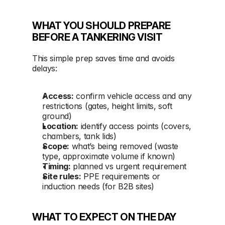
WHAT YOU SHOULD PREPARE 
BEFORE A TANKERING VISIT
This simple prep saves time and avoids 
delays:
Access:
 confirm vehicle access and any 
restrictions (gates, height limits, soft 
ground)
Location:
 identify access points (covers, 
chambers, tank lids)
Scope:
 what’s being removed (waste 
type, approximate volume if known)
Timing:
 planned vs urgent requirement
Site rules:
 PPE requirements or 
induction needs (for B2B sites)
WHAT TO EXPECT ON THE DAY