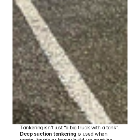
Tankering isn’t just “a big truck with a tank”. 
Deep suction tankering
 is used when 
waste, liquids or heavy build-up must be 