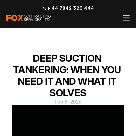
+ 44 7842 323 444
DEEP SUCTION 
TANKERING: WHEN YOU 
NEED IT AND WHAT IT 
SOLVES
Feb 5, 2026