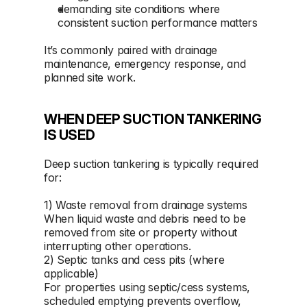
demanding site conditions where 
consistent suction performance matters
It’s commonly paired with drainage 
maintenance, emergency response, and 
planned site work.
WHEN DEEP SUCTION TANKERING 
IS USED
Deep suction tankering is typically required 
for:
1) Waste removal from drainage systems 
When liquid waste and debris need to be 
removed from site or property without 
interrupting other operations.
2) Septic tanks and cess pits (where 
applicable)
For properties using septic/cess systems, 
scheduled emptying prevents overflow, 